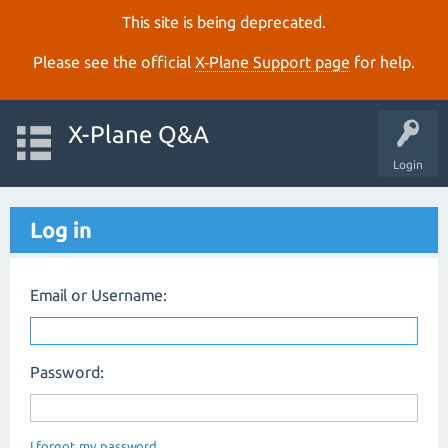
This site is being deprecated.
Please see the official
X‑Plane Support page
for help.
X-Plane Q&A
Login
Log in
Email or Username:
Password:
I forgot my password