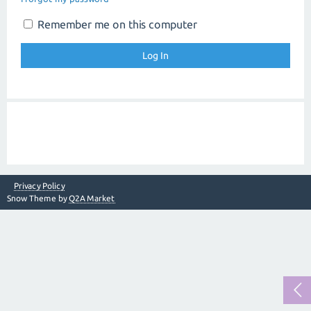
Remember me on this computer
Privacy Policy
Snow Theme by
Q2A Market