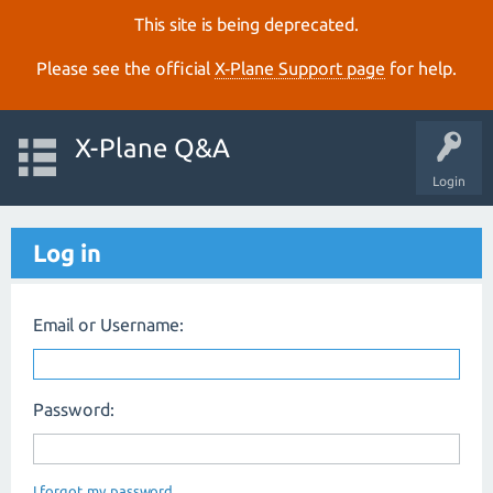
This site is being deprecated.
Please see the official
X‑Plane Support page
for help.
X-Plane Q&A
Login
Log in
Email or Username:
Password:
I forgot my password