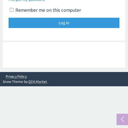
Remember me on this computer
Privacy Policy
Snow Theme by
Q2A Market