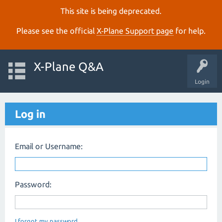
This site is being deprecated.
Please see the official
X‑Plane Support page
for help.
X-Plane Q&A
Login
Log in
Email or Username:
Password:
I forgot my password