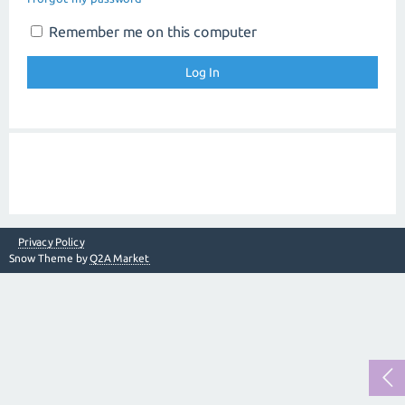
Remember me on this computer
Privacy Policy
Snow Theme by
Q2A Market