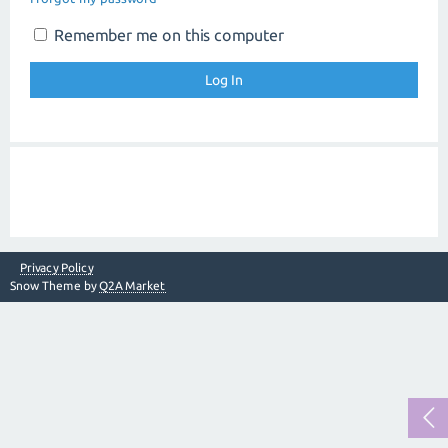
Remember me on this computer
Privacy Policy
Snow Theme by
Q2A Market