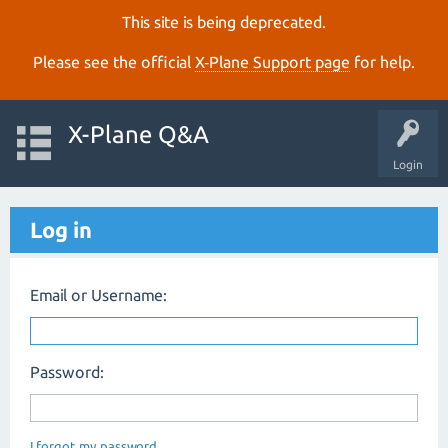
This site is being deprecated.
Please see the official
X‑Plane Support page
for help.
X-Plane Q&A
Login
Log in
Email or Username:
Password:
I forgot my password