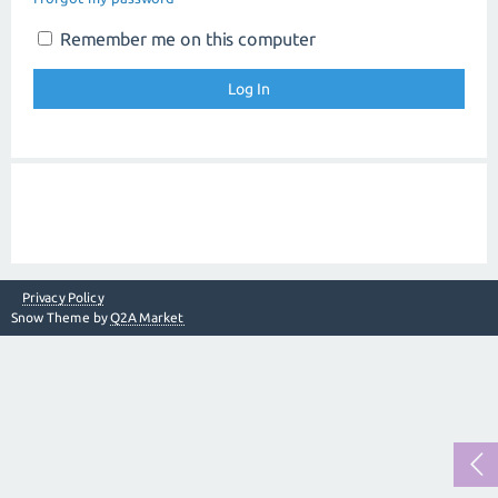
Remember me on this computer
Privacy Policy
Snow Theme by
Q2A Market