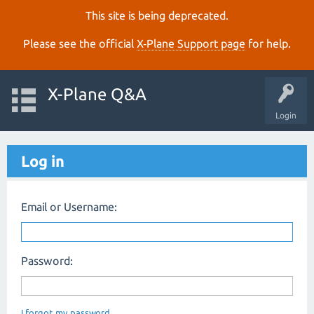
This site is being deprecated.
Please see the official
X‑Plane Support page
for help.
X-Plane Q&A
Login
Log in
Email or Username:
Password:
I forgot my password