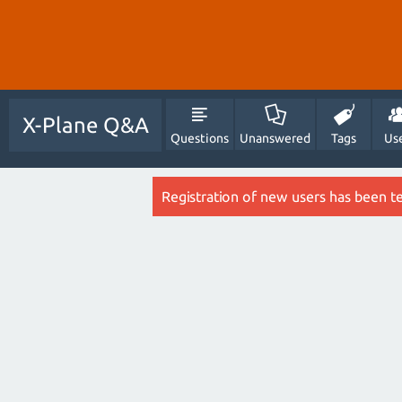
X-Plane Q&A
Questions
Unanswered
Tags
Us
Registration of new users has been t