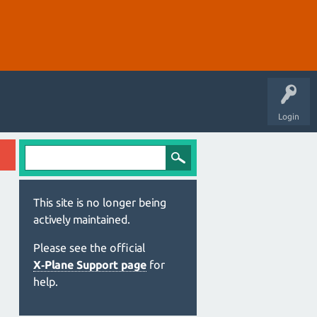
Login
This site is no longer being
actively maintained.
Please see the official
X‑Plane Support page
for
help.