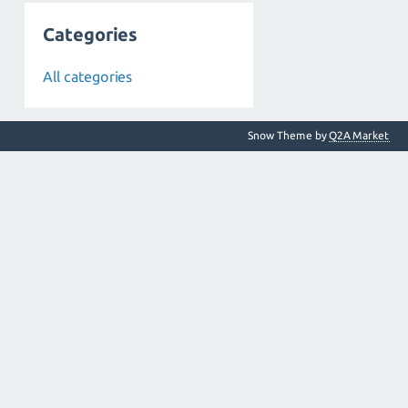
Categories
All categories
Snow Theme by
Q2A Market