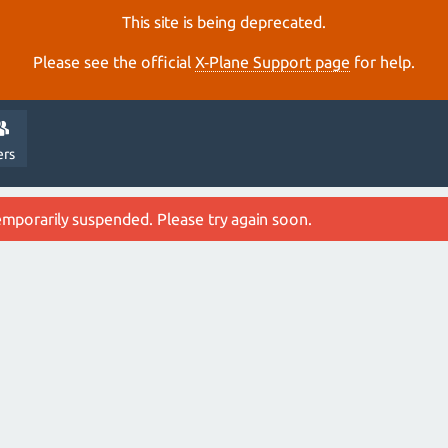
This site is being deprecated.
Please see the official
X‑Plane Support page
for help.
ers
emporarily suspended. Please try again soon.