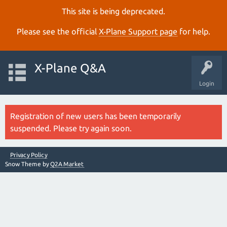
This site is being deprecated.
Please see the official
X‑Plane Support page
for help.
X-Plane Q&A
Login
Registration of new users has been temporarily
suspended. Please try again soon.
Privacy Policy
Snow Theme by
Q2A Market