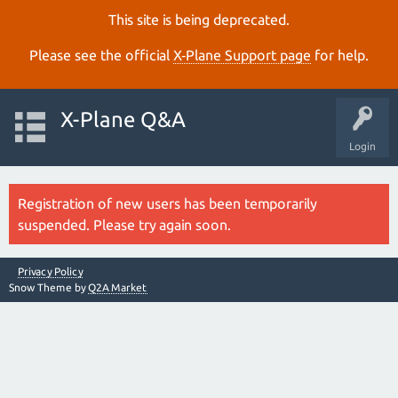
This site is being deprecated.
Please see the official
X‑Plane Support page
for help.
X-Plane Q&A
Login
Registration of new users has been temporarily
suspended. Please try again soon.
Privacy Policy
Snow Theme by
Q2A Market