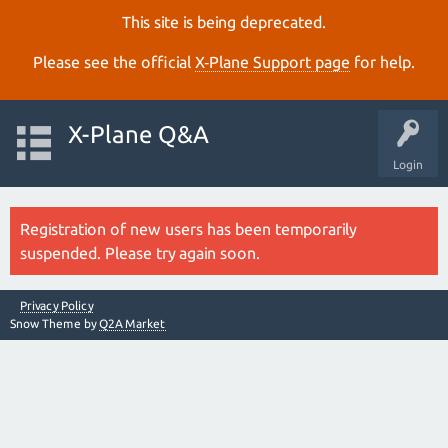
This site is being deprecated.
Please see the official
X‑Plane Support page
for help.
X-Plane Q&A
Login
Registration of new users has been temporarily
suspended. Please try again soon.
Privacy Policy
Snow Theme by
Q2A Market