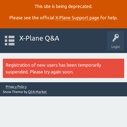
This site is being deprecated.
Please see the official
X‑Plane Support page
for help.
X-Plane Q&A
Login
Registration of new users has been temporarily
suspended. Please try again soon.
Privacy Policy
Snow Theme by
Q2A Market