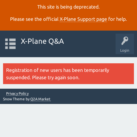
This site is being deprecated.
Please see the official
X‑Plane Support page
for help.
X-Plane Q&A
Login
Registration of new users has been temporarily
suspended. Please try again soon.
Privacy Policy
Snow Theme by
Q2A Market