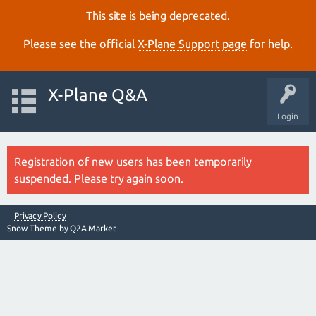
This site is being deprecated.
Please see the official
X‑Plane Support page
for help.
X-Plane Q&A
Login
Registration of new users has been temporarily
suspended. Please try again soon.
Privacy Policy
Snow Theme by
Q2A Market