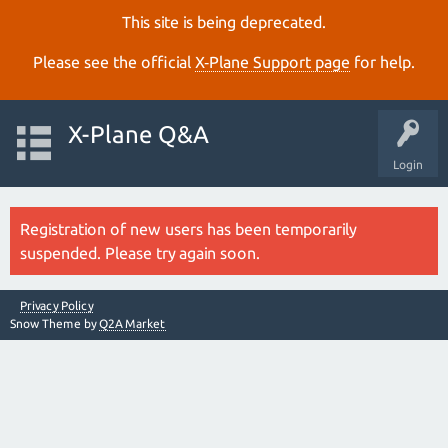
This site is being deprecated.
Please see the official
X‑Plane Support page
for help.
X-Plane Q&A
Login
Registration of new users has been temporarily
suspended. Please try again soon.
Privacy Policy
Snow Theme by
Q2A Market