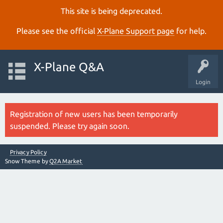
This site is being deprecated.
Please see the official
X‑Plane Support page
for help.
X-Plane Q&A
Login
Registration of new users has been temporarily
suspended. Please try again soon.
Privacy Policy
Snow Theme by
Q2A Market