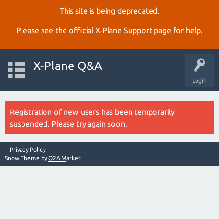
This site is being deprecated.
Please see the official
X‑Plane Support page
for help.
X-Plane Q&A
Login
Registration of new users has been temporarily
suspended. Please try again soon.
Privacy Policy
Snow Theme by
Q2A Market