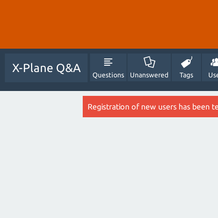
X-Plane Q&A
Questions
Unanswered
Tags
Us
Registration of new users has been t