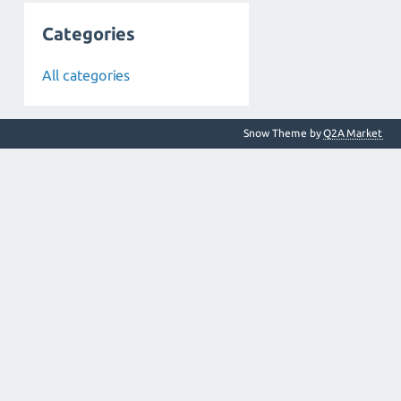
Categories
All categories
Snow Theme by
Q2A Market