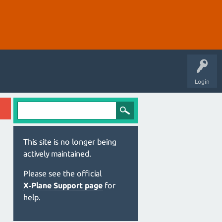
Login
This site is no longer being
actively maintained.
Please see the official
X‑Plane Support page
for
help.