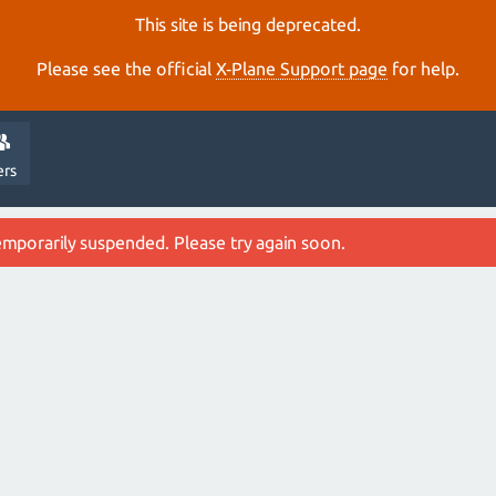
This site is being deprecated.
Please see the official
X‑Plane Support page
for help.
ers
emporarily suspended. Please try again soon.