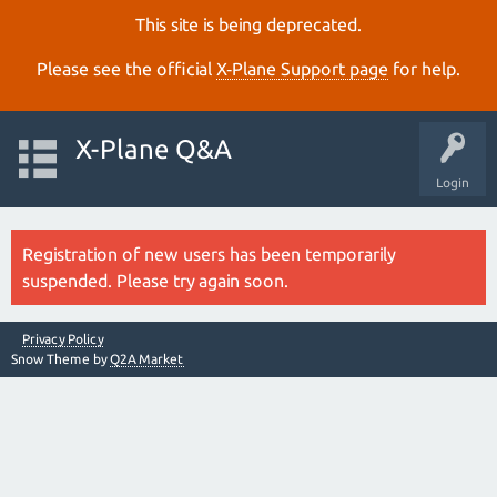
This site is being deprecated.
Please see the official
X‑Plane Support page
for help.
X-Plane Q&A
Login
Registration of new users has been temporarily
suspended. Please try again soon.
Privacy Policy
Snow Theme by
Q2A Market