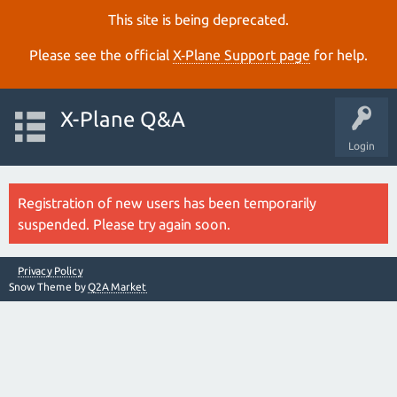
This site is being deprecated.
Please see the official
X‑Plane Support page
for help.
X-Plane Q&A
Login
Registration of new users has been temporarily
suspended. Please try again soon.
Privacy Policy
Snow Theme by
Q2A Market