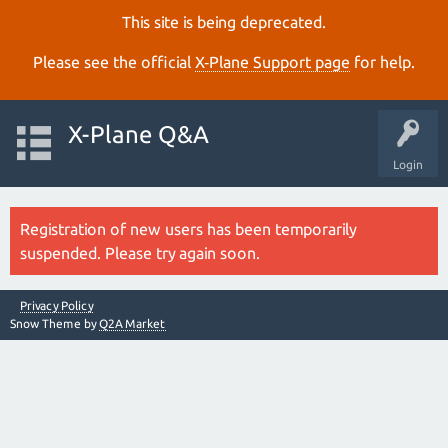
This site is being deprecated.
Please see the official
X‑Plane Support page
for help.
X-Plane Q&A
Login
Registration of new users has been temporarily
suspended. Please try again soon.
Privacy Policy
Snow Theme by
Q2A Market