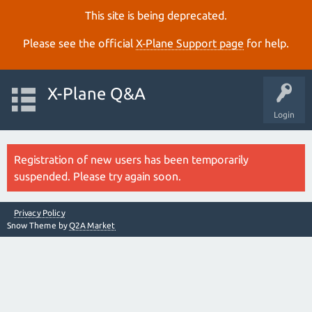
This site is being deprecated.
Please see the official
X‑Plane Support page
for help.
X-Plane Q&A
Login
Registration of new users has been temporarily
suspended. Please try again soon.
Privacy Policy
Snow Theme by
Q2A Market