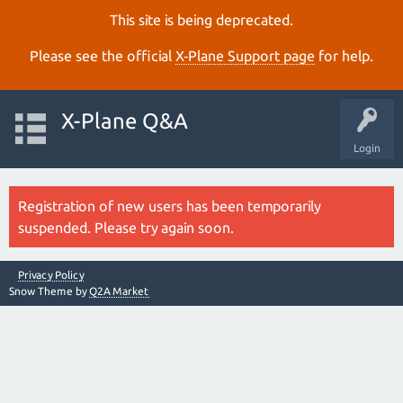
This site is being deprecated.
Please see the official
X‑Plane Support page
for help.
X-Plane Q&A
Login
Registration of new users has been temporarily
suspended. Please try again soon.
Privacy Policy
Snow Theme by
Q2A Market