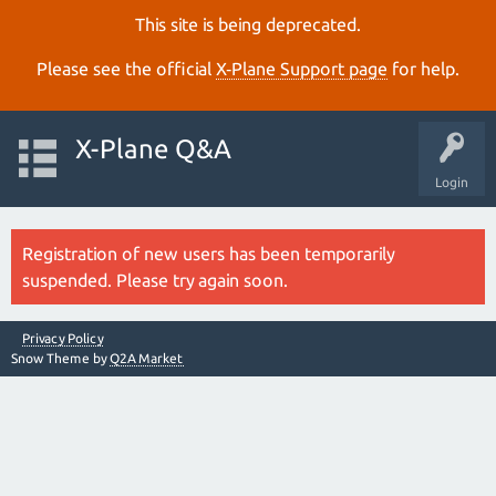
This site is being deprecated.
Please see the official
X‑Plane Support page
for help.
X-Plane Q&A
Login
Registration of new users has been temporarily
suspended. Please try again soon.
Privacy Policy
Snow Theme by
Q2A Market