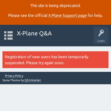
This site is being deprecated.
Please see the official
X‑Plane Support page
for help.
X-Plane Q&A
Login
Registration of new users has been temporarily
suspended. Please try again soon.
Privacy Policy
Snow Theme by
Q2A Market