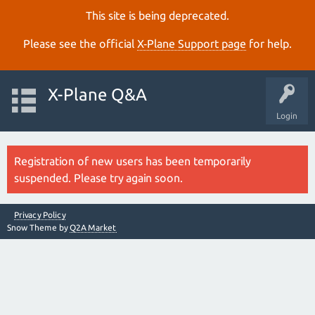
This site is being deprecated.
Please see the official
X‑Plane Support page
for help.
X-Plane Q&A
Login
Registration of new users has been temporarily
suspended. Please try again soon.
Privacy Policy
Snow Theme by
Q2A Market