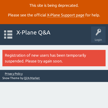
This site is being deprecated.
Please see the official
X‑Plane Support page
for help.
X-Plane Q&A
Login
Registration of new users has been temporarily
suspended. Please try again soon.
Privacy Policy
Snow Theme by
Q2A Market