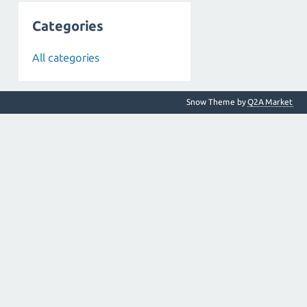
Categories
All categories
Snow Theme by
Q2A Market