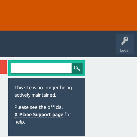
Login
This site is no longer being
actively maintained.
Please see the official
X‑Plane Support page
for
help.