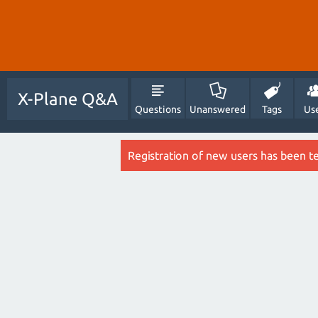
X-Plane Q&A
Questions
Unanswered
Tags
Us
Registration of new users has been t