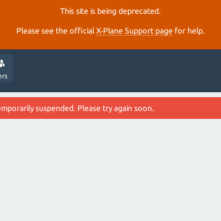
This site is being deprecated.
Please see the official
X‑Plane Support page
for help.
ers
emporarily suspended. Please try again soon.