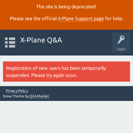
This site is being deprecated.
Please see the official
X‑Plane Support page
for help.
X-Plane Q&A
Login
Registration of new users has been temporarily
suspended. Please try again soon.
Privacy Policy
Snow Theme by
Q2A Market