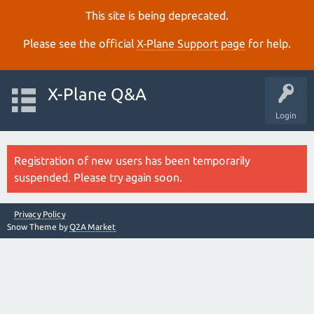
This site is being deprecated.
Please see the official
X‑Plane Support page
for help.
X-Plane Q&A
Login
Registration of new users has been temporarily
suspended. Please try again soon.
Privacy Policy
Snow Theme by
Q2A Market