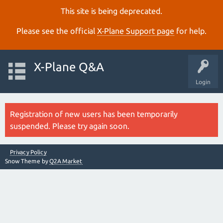
This site is being deprecated.
Please see the official
X‑Plane Support page
for help.
X-Plane Q&A
Login
Registration of new users has been temporarily
suspended. Please try again soon.
Privacy Policy
Snow Theme by
Q2A Market