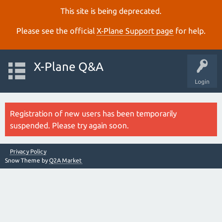
This site is being deprecated.
Please see the official
X‑Plane Support page
for help.
X-Plane Q&A
Login
Registration of new users has been temporarily
suspended. Please try again soon.
Privacy Policy
Snow Theme by
Q2A Market