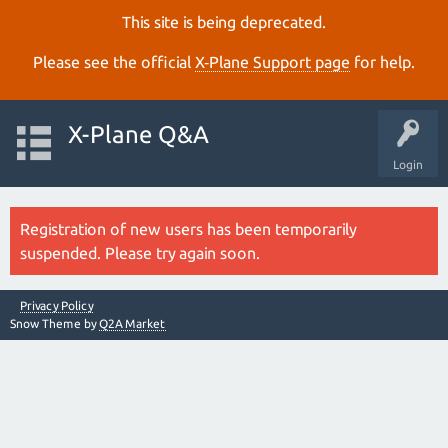
This site is being deprecated.
Please see the official
X‑Plane Support page
for help.
X-Plane Q&A
Login
Registration of new users has been temporarily
suspended. Please try again soon.
Privacy Policy
Snow Theme by
Q2A Market