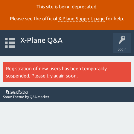
This site is being deprecated.
Please see the official
X‑Plane Support page
for help.
X-Plane Q&A
Login
Registration of new users has been temporarily
suspended. Please try again soon.
Privacy Policy
Snow Theme by
Q2A Market