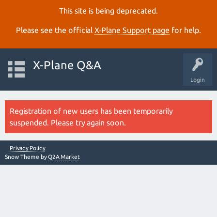
This site is being deprecated.
Please see the official
X‑Plane Support page
for help.
X-Plane Q&A
Login
Registration of new users has been temporarily
suspended. Please try again soon.
Privacy Policy
Snow Theme by
Q2A Market