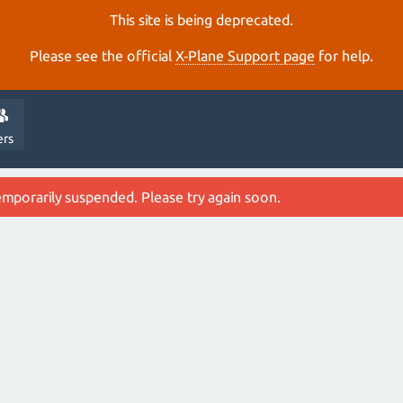
This site is being deprecated.
Please see the official
X‑Plane Support page
for help.
ers
emporarily suspended. Please try again soon.