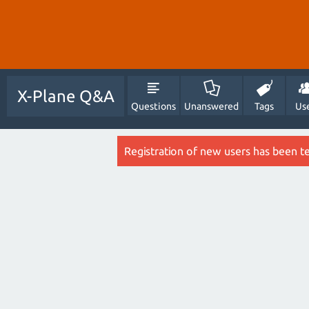
X-Plane Q&A
Questions
Unanswered
Tags
Us
Registration of new users has been t