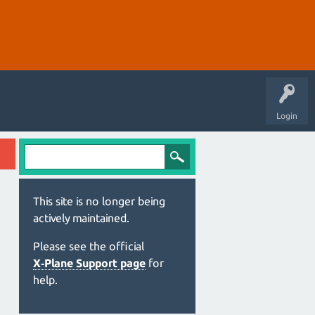
Login
This site is no longer being
actively maintained.
Please see the official
X‑Plane Support page
for
help.