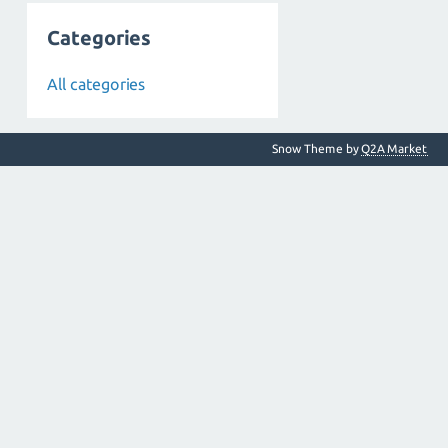
Categories
All categories
Snow Theme by
Q2A Market