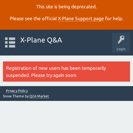
This site is being deprecated.
Please see the official
X‑Plane Support page
for help.
X-Plane Q&A
Login
Registration of new users has been temporarily
suspended. Please try again soon.
Privacy Policy
Snow Theme by
Q2A Market