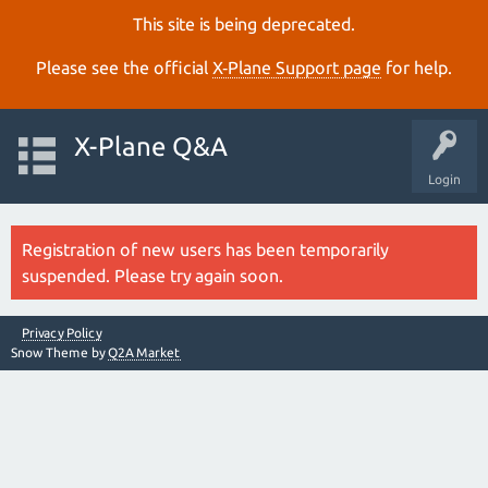
This site is being deprecated.
Please see the official
X‑Plane Support page
for help.
X-Plane Q&A
Login
Registration of new users has been temporarily
suspended. Please try again soon.
Privacy Policy
Snow Theme by
Q2A Market