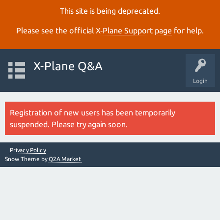
This site is being deprecated.
Please see the official
X‑Plane Support page
for help.
X-Plane Q&A
Login
Registration of new users has been temporarily
suspended. Please try again soon.
Privacy Policy
Snow Theme by
Q2A Market