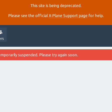
This site is being deprecated.
Please see the official
X‑Plane Support page
for help.
ers
emporarily suspended. Please try again soon.