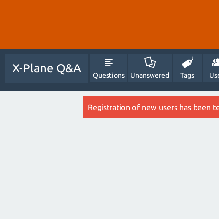
X-Plane Q&A
Questions
Unanswered
Tags
Us
Registration of new users has been t