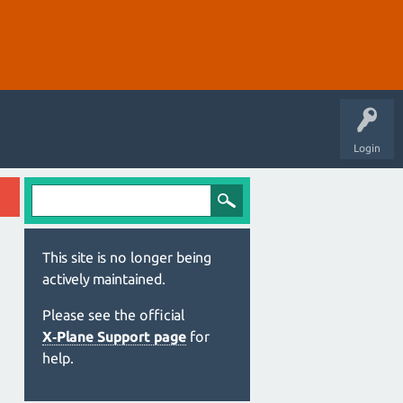
Login
This site is no longer being
actively maintained.
Please see the official
X‑Plane Support page
for
help.