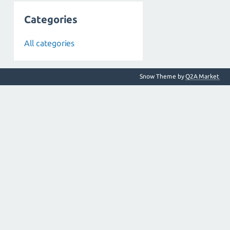
Categories
All categories
Snow Theme by
Q2A Market