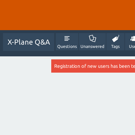
X-Plane Q&A
Questions
Unanswered
Tags
Us
Registration of new users has been t