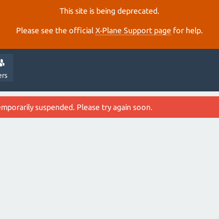
This site is being deprecated.
Please see the official
X‑Plane Support page
for help.
ers
emporarily suspended. Please try again soon.