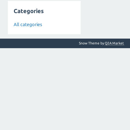
Categories
All categories
Snow Theme by
Q2A Market