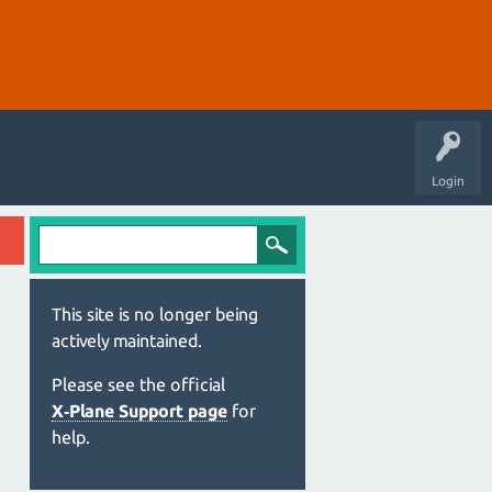
Login
This site is no longer being
actively maintained.
Please see the official
X‑Plane Support page
for
help.