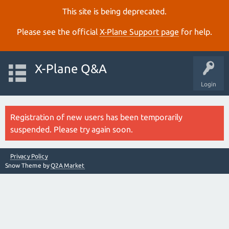
This site is being deprecated.
Please see the official
X‑Plane Support page
for help.
X-Plane Q&A
Login
Registration of new users has been temporarily
suspended. Please try again soon.
Privacy Policy
Snow Theme by
Q2A Market