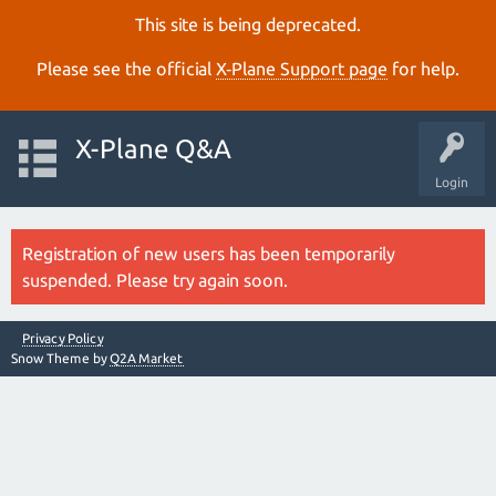
This site is being deprecated.
Please see the official
X‑Plane Support page
for help.
X-Plane Q&A
Login
Registration of new users has been temporarily
suspended. Please try again soon.
Privacy Policy
Snow Theme by
Q2A Market