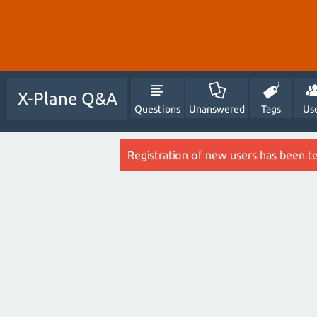
X-Plane Q&A
Questions
Unanswered
Tags
Us
Registration of new users has been t