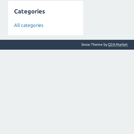
Categories
All categories
Snow Theme by
Q2A Market