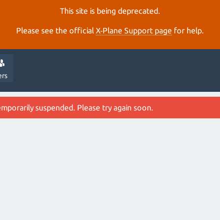
This site is being deprecated.
Please see the official
X‑Plane Support page
for help.
ers
emporarily suspended. Please try again soon.