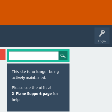
Login
This site is no longer being
actively maintained.
Please see the official
X‑Plane Support page
for
help.