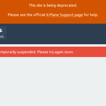
This site is being deprecated.
Please see the official
X‑Plane Support page
for help.
ers
emporarily suspended. Please try again soon.