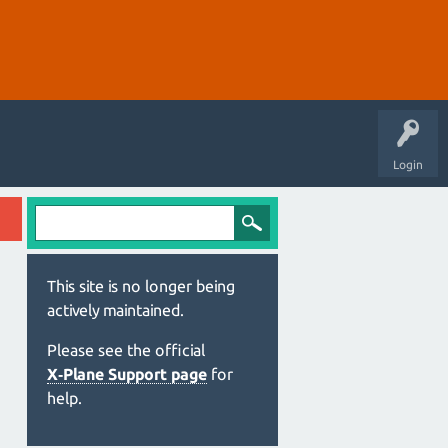
Login
This site is no longer being
actively maintained.
Please see the official
X‑Plane Support page
for
help.