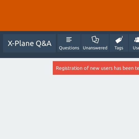
X-Plane Q&A
Questions
Unanswered
Tags
Us
Registration of new users has been t