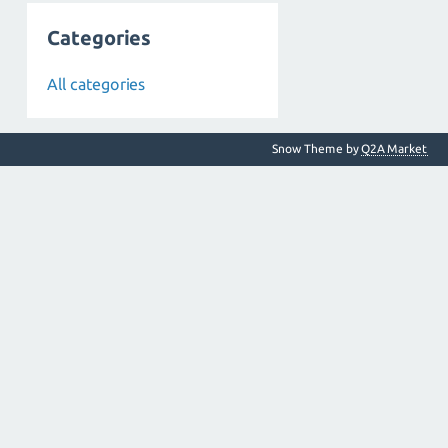
Categories
All categories
Snow Theme by
Q2A Market