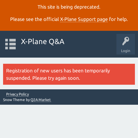
This site is being deprecated.
Please see the official
X‑Plane Support page
for help.
X-Plane Q&A
Login
Registration of new users has been temporarily
suspended. Please try again soon.
Privacy Policy
Snow Theme by
Q2A Market