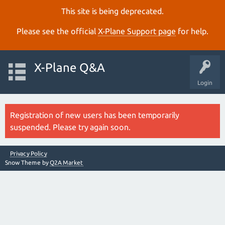
This site is being deprecated.
Please see the official
X‑Plane Support page
for help.
X-Plane Q&A
Login
Registration of new users has been temporarily
suspended. Please try again soon.
Privacy Policy
Snow Theme by
Q2A Market