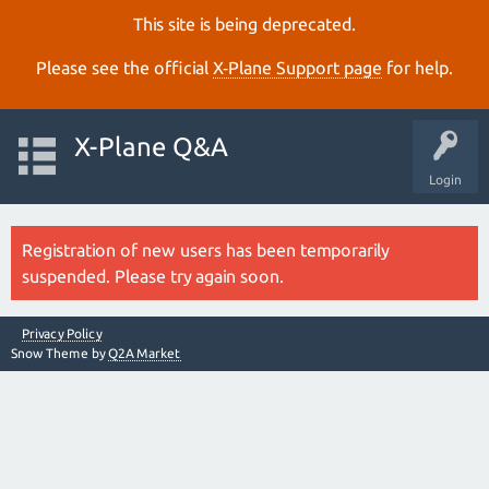
This site is being deprecated.
Please see the official
X‑Plane Support page
for help.
X-Plane Q&A
Login
Registration of new users has been temporarily
suspended. Please try again soon.
Privacy Policy
Snow Theme by
Q2A Market