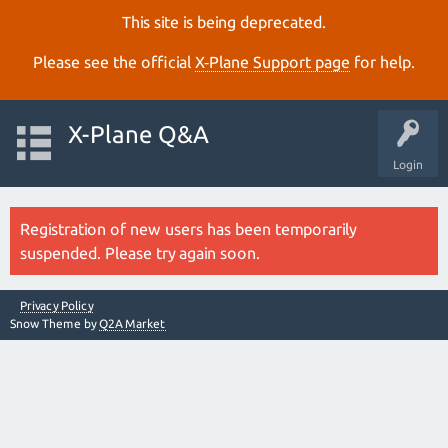
This site is being deprecated.
Please see the official
X‑Plane Support page
for help.
X-Plane Q&A
Login
Registration of new users has been temporarily
suspended. Please try again soon.
Privacy Policy
Snow Theme by
Q2A Market