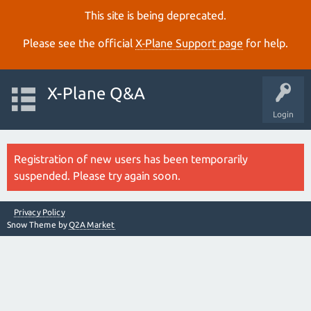
This site is being deprecated.
Please see the official
X‑Plane Support page
for help.
X-Plane Q&A
Login
Registration of new users has been temporarily
suspended. Please try again soon.
Privacy Policy
Snow Theme by
Q2A Market