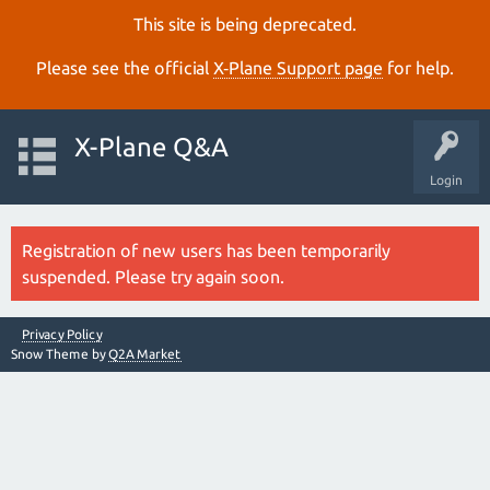
This site is being deprecated.
Please see the official
X‑Plane Support page
for help.
X-Plane Q&A
Login
Registration of new users has been temporarily
suspended. Please try again soon.
Privacy Policy
Snow Theme by
Q2A Market