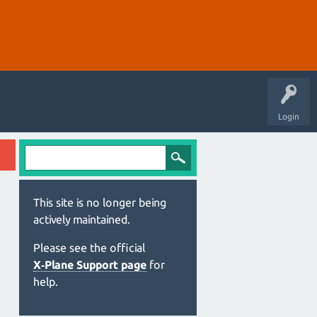
Login
This site is no longer being
actively maintained.
Please see the official
X‑Plane Support page
for
help.