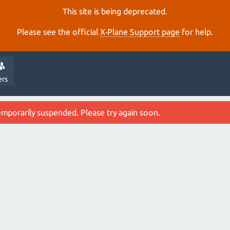
This site is being deprecated.
Please see the official
X‑Plane Support page
for help.
ers
emporarily suspended. Please try again soon.