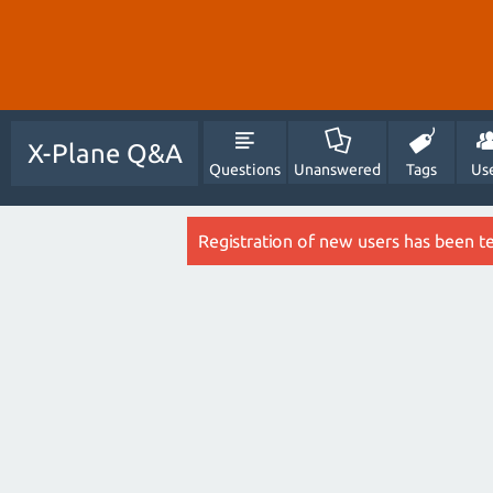
X-Plane Q&A
Questions
Unanswered
Tags
Us
Registration of new users has been t