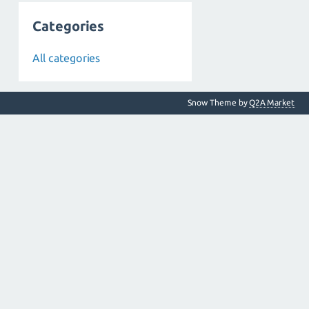
Categories
All categories
Snow Theme by
Q2A Market